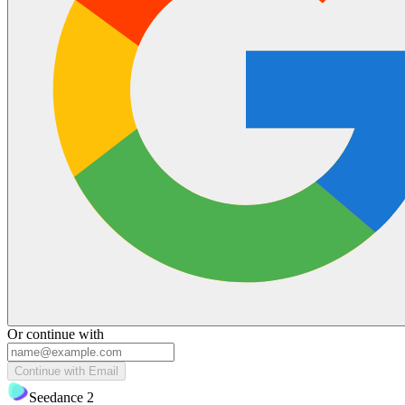
Or continue with
Continue with Email
Seedance 2