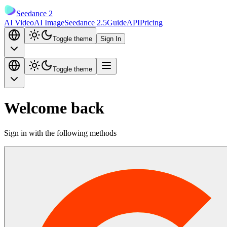
Seedance 2
AI Video
AI Image
Seedance 2.5
Guide
API
Pricing
Toggle theme
Sign In
Toggle theme
Welcome back
Sign in with the following methods