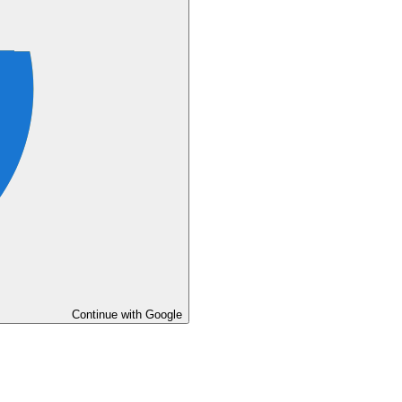
Continue with Google