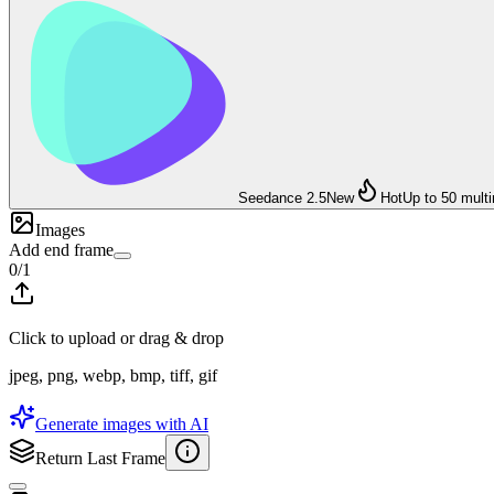
Seedance 2.5
New
Hot
Up to 50 mult
Images
Add end frame
0
/
1
Click to upload or drag & drop
jpeg, png, webp, bmp, tiff, gif
Generate images with AI
Return Last Frame