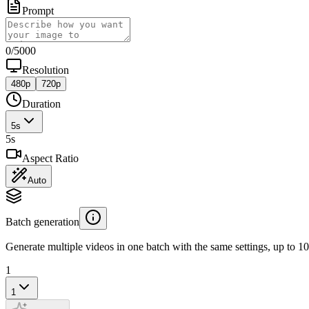
Prompt
0
/
5000
Resolution
480p
720p
Duration
5
s
5
s
Aspect Ratio
Auto
Batch generation
Generate multiple videos in one batch with the same settings, up to 10
1
1