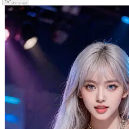
Generate