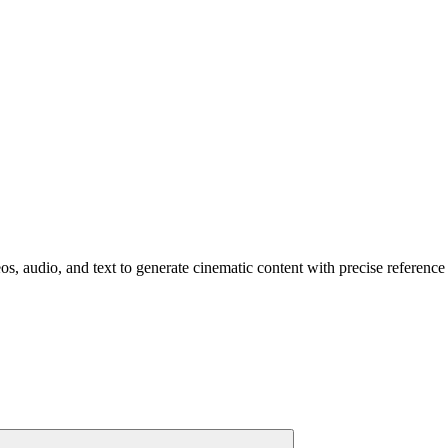
s, audio, and text to generate cinematic content with precise reference 