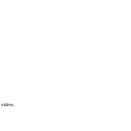
 videos.