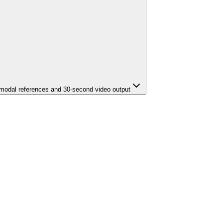
imodal references and 30-second video output