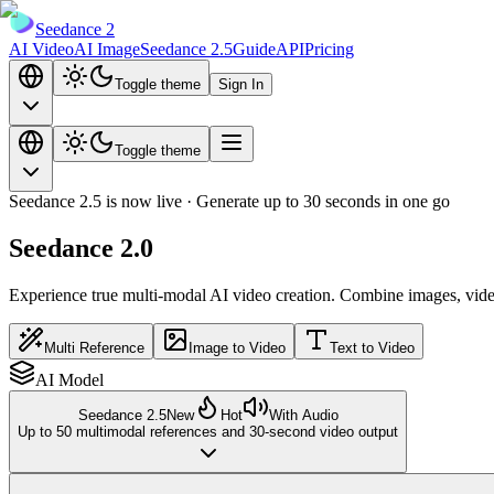
Seedance 2
AI Video
AI Image
Seedance 2.5
Guide
API
Pricing
Toggle theme
Sign In
Toggle theme
Seedance 2.5 is now live · Generate up to 30 seconds in one go
Seedance 2.0
Experience
true multi-modal AI video creation
. Combine images, video
Multi Reference
Image to Video
Text to Video
AI Model
Seedance 2.5
New
Hot
With Audio
Up to 50 multimodal references and 30-second video output