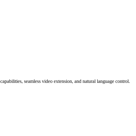
capabilities, seamless video extension, and natural language control.