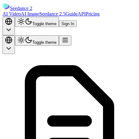
Seedance 2
AI Video
AI Image
Seedance 2.5
Guide
API
Pricing
Toggle theme
Sign In
Toggle theme