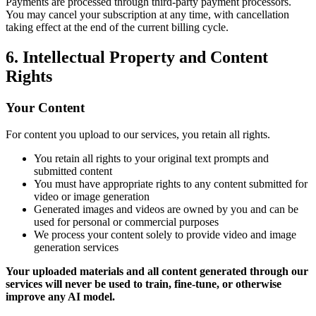
Payments are processed through third-party payment processors.
You may cancel your subscription at any time, with cancellation
taking effect at the end of the current billing cycle.
6. Intellectual Property and Content
Rights
Your Content
For content you upload to our services, you retain all rights.
You retain all rights to your original text prompts and
submitted content
You must have appropriate rights to any content submitted for
video or image generation
Generated images and videos are owned by you and can be
used for personal or commercial purposes
We process your content solely to provide video and image
generation services
Your uploaded materials and all content generated through our
services will never be used to train, fine-tune, or otherwise
improve any AI model.