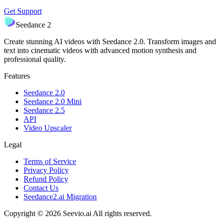
Get Support
Seedance 2
Create stunning AI videos with Seedance 2.0. Transform images and
text into cinematic videos with advanced motion synthesis and
professional quality.
Features
Seedance 2.0
Seedance 2.0 Mini
Seedance 2.5
API
Video Upscaler
Legal
Terms of Service
Privacy Policy
Refund Policy
Contact Us
Seedance2.ai Migration
Copyright © 2026 Seevio.ai All rights reserved.