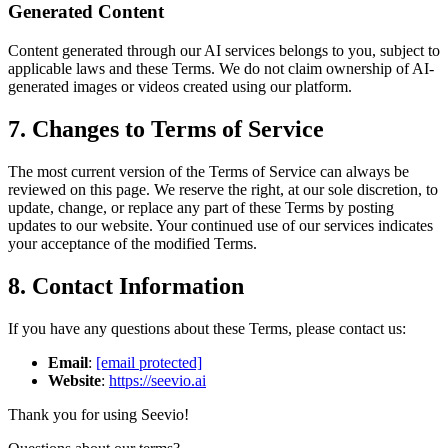
Generated Content
Content generated through our AI services belongs to you, subject to
applicable laws and these Terms. We do not claim ownership of AI-
generated images or videos created using our platform.
7. Changes to Terms of Service
The most current version of the Terms of Service can always be
reviewed on this page. We reserve the right, at our sole discretion, to
update, change, or replace any part of these Terms by posting
updates to our website. Your continued use of our services indicates
your acceptance of the modified Terms.
8. Contact Information
If you have any questions about these Terms, please contact us:
Email
:
[email protected]
Website
:
https://seevio.ai
Thank you for using Seevio!