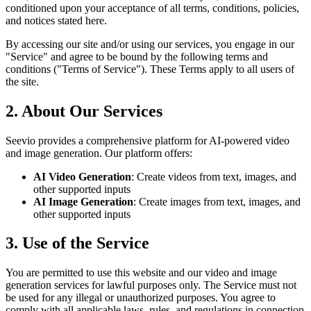
conditioned upon your acceptance of all terms, conditions, policies,
and notices stated here.
By accessing our site and/or using our services, you engage in our
"Service" and agree to be bound by the following terms and
conditions ("Terms of Service"). These Terms apply to all users of
the site.
2. About Our Services
Seevio provides a comprehensive platform for AI-powered video
and image generation. Our platform offers:
AI Video Generation
: Create videos from text, images, and
other supported inputs
AI Image Generation
: Create images from text, images, and
other supported inputs
3. Use of the Service
You are permitted to use this website and our video and image
generation services for lawful purposes only. The Service must not
be used for any illegal or unauthorized purposes. You agree to
comply with all applicable laws, rules, and regulations in connection