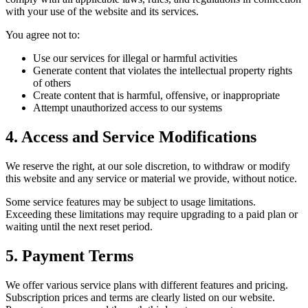
with your use of the website and its services.
You agree not to:
Use our services for illegal or harmful activities
Generate content that violates the intellectual property rights
of others
Create content that is harmful, offensive, or inappropriate
Attempt unauthorized access to our systems
4. Access and Service Modifications
We reserve the right, at our sole discretion, to withdraw or modify
this website and any service or material we provide, without notice.
Some service features may be subject to usage limitations.
Exceeding these limitations may require upgrading to a paid plan or
waiting until the next reset period.
5. Payment Terms
We offer various service plans with different features and pricing.
Subscription prices and terms are clearly listed on our website.