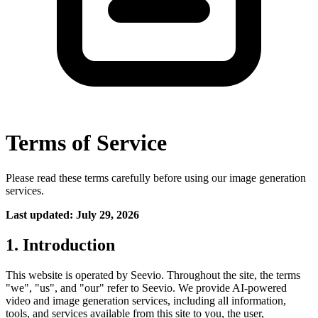
Terms of Service
Please read these terms carefully before using our image generation
services.
Last updated: July 29, 2026
1. Introduction
This website is operated by Seevio. Throughout the site, the terms
"we", "us", and "our" refer to Seevio. We provide AI-powered
video and image generation services, including all information,
tools, and services available from this site to you, the user,