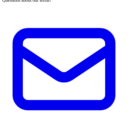
Questions about our terms?